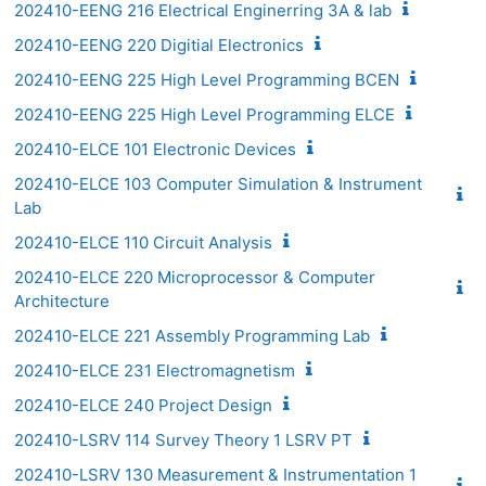
202410-EENG 216 Electrical Enginerring 3A & lab
202410-EENG 220 Digitial Electronics
202410-EENG 225 High Level Programming BCEN
202410-EENG 225 High Level Programming ELCE
202410-ELCE 101 Electronic Devices
202410-ELCE 103 Computer Simulation & Instrument
Lab
202410-ELCE 110 Circuit Analysis
202410-ELCE 220 Microprocessor & Computer
Architecture
202410-ELCE 221 Assembly Programming Lab
202410-ELCE 231 Electromagnetism
202410-ELCE 240 Project Design
202410-LSRV 114 Survey Theory 1 LSRV PT
202410-LSRV 130 Measurement & Instrumentation 1