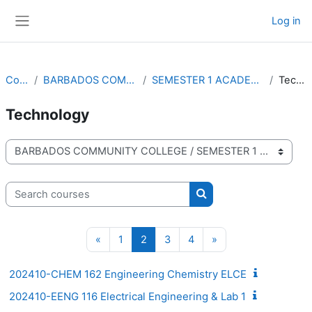
Skip to main content
Log in
Side panel
Courses
BARBADOS COMMUNITY COLLEGE
SEMESTER 1 ACADEMIC YEAR 2024-2025
Technology
Technology
Course categories
Search courses
Search courses
Previous page
Page 1
Page 2
Page 3
Page 4
Next page
«
1
2
3
4
»
202410-CHEM 162 Engineering Chemistry ELCE
202410-EENG 116 Electrical Engineering & Lab 1