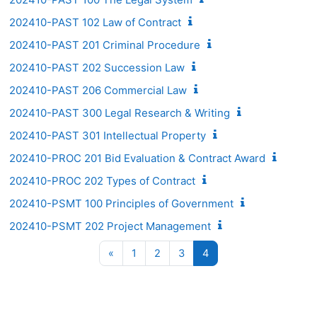
202410-PAST 102 Law of Contract
202410-PAST 201 Criminal Procedure
202410-PAST 202 Succession Law
202410-PAST 206 Commercial Law
202410-PAST 300 Legal Research & Writing
202410-PAST 301 Intellectual Property
202410-PROC 201 Bid Evaluation & Contract Award
202410-PROC 202 Types of Contract
202410-PSMT 100 Principles of Government
202410-PSMT 202 Project Management
Previous page
Page 1
Page 2
Page 3
Page 4
«
1
2
3
4