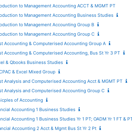
roduction to Management Accounting ACCT & MGMT PT
oduction to Management Accounting Business Studies
oduction to Management Accounting Group B
oduction to Management Accounting Group C
 Accounting & Computerised Accounting Group A
 Accounting & Computerised Accounting, Bus St Yr 3 PT
l & Qbooks Business Studies
PAC & Excel Mixed Group
 Analysis and Computerised Accounting Acct & MGMT PT
 Analysis and Computerised Accounting Group C
cples of Accounting
cial Accounting 1 Business Studies
cial Accounting 1 Business Studies Yr 1 PT; OADM Yr 1 FT & P
cial Accounting 2 Acct & Mgmt Bus St Yr 2 Pt