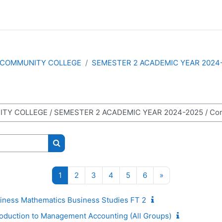
COMMUNITY COLLEGE
SEMESTER 2 ACADEMIC YEAR 2024
Search courses
Page 1
Page 2
Page 3
Page 4
Page 5
Page 6
Next page
1
2
3
4
5
6
»
ness Mathematics Business Studies FT 2
duction to Management Accounting (All Groups)