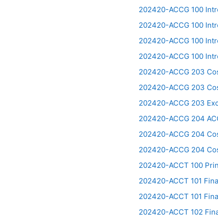
202420-ACCG 100 Int
202420-ACCG 100 Intr
202420-ACCG 100 Intr
202420-ACCG 100 Intr
202420-ACCG 203 Cost
202420-ACCG 203 Cost
202420-ACCG 203 Exce
202420-ACCG 204 ACC
202420-ACCG 204 Cost
202420-ACCG 204 Cost
202420-ACCT 100 Prini
202420-ACCT 101 Finan
202420-ACCT 101 Finan
202420-ACCT 102 Finan