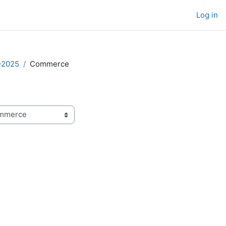
Log in
-2025
Commerce