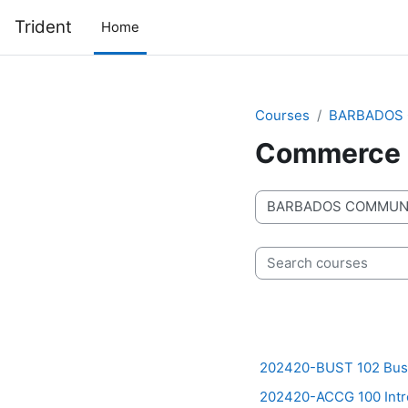
Skip to main content
Trident
Home
Courses
BARBADOS 
Commerce
Course categories
Search courses
202420-BUST 102 Busi
202420-ACCG 100 Intro