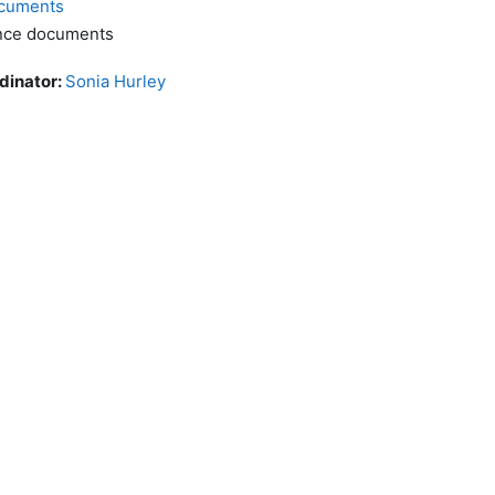
cuments
ence documents
dinator:
Sonia Hurley