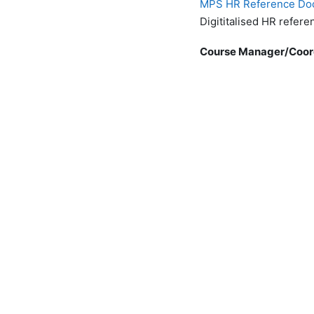
MPS HR Reference Do
Digititalised HR refer
Course Manager/Coor