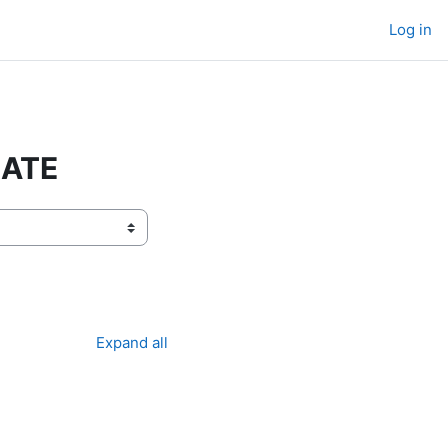
Log in
RATE
Expand all