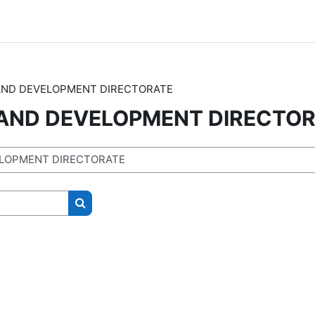
AND DEVELOPMENT DIRECTORATE
 AND DEVELOPMENT DIRECTO
Search courses