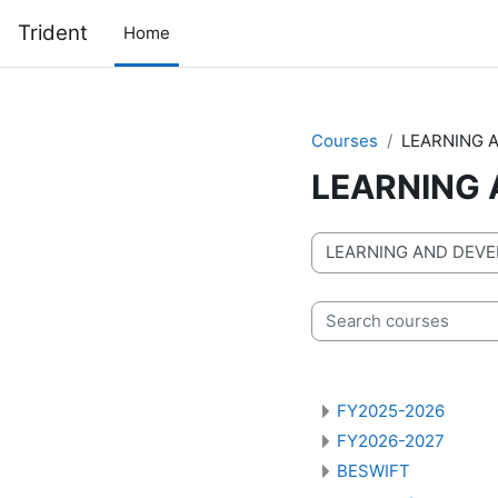
Skip to main content
Trident
Home
Courses
LEARNING 
LEARNING
Course categories
Search courses
FY2025-2026
FY2026-2027
BESWIFT