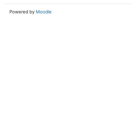
Powered by
Moodle