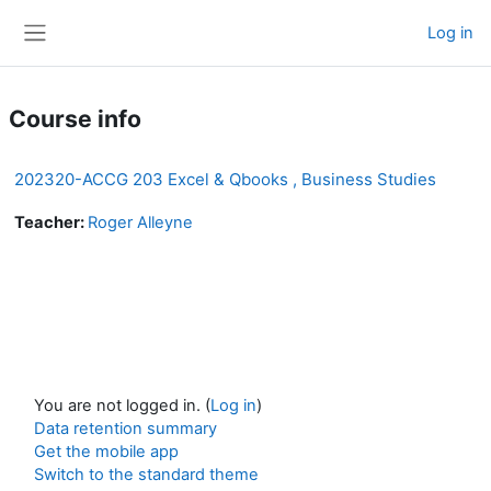
Skip to main content
Log in
Side panel
Course info
202320-ACCG 203 Excel & Qbooks , Business Studies
Teacher:
Roger Alleyne
You are not logged in. (
Log in
)
Data retention summary
Get the mobile app
Switch to the standard theme