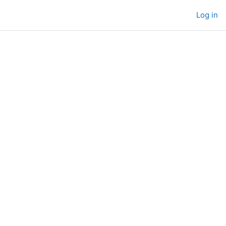
Log in