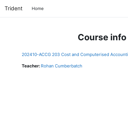
Skip to main content
Trident
Home
Course info
202410-ACCG 203 Cost and Computerised Account
Teacher:
Rohan Cumberbatch