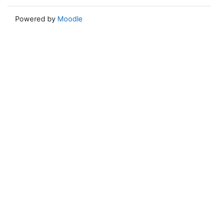
Powered by
Moodle