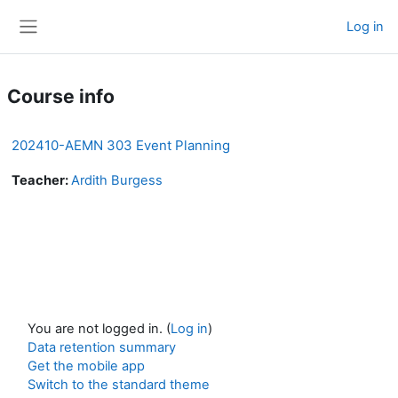
Skip to main content
Log in
Side panel
Course info
202410-AEMN 303 Event Planning
Teacher:
Ardith Burgess
You are not logged in. (
Log in
)
Data retention summary
Get the mobile app
Switch to the standard theme