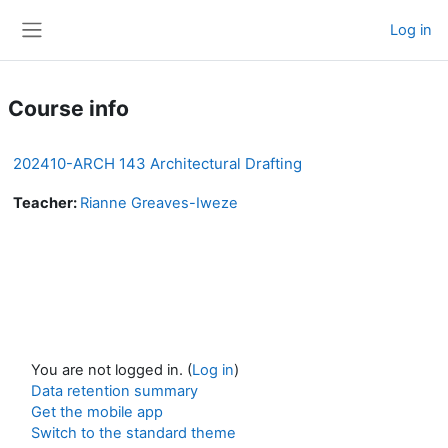
Skip to main content
Log in
Side panel
Course info
202410-ARCH 143 Architectural Drafting
Teacher:
Rianne Greaves-Iweze
You are not logged in. (
Log in
)
Data retention summary
Get the mobile app
Switch to the standard theme