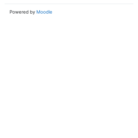
Powered by
Moodle