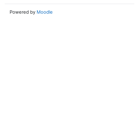
Powered by
Moodle