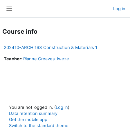
Skip to main content
Log in
Side panel
Course info
202410-ARCH 193 Construction & Materials 1
Teacher:
Rianne Greaves-Iweze
You are not logged in. (
Log in
)
Data retention summary
Get the mobile app
Switch to the standard theme