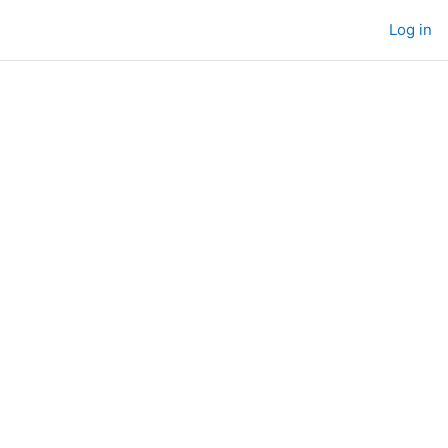
Log in