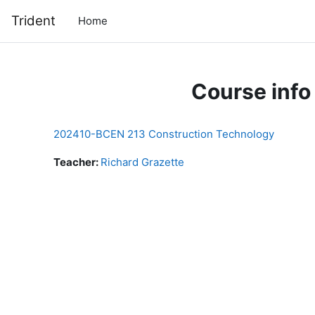
Skip to main content
Trident
Home
Course info
202410-BCEN 213 Construction Technology
Teacher:
Richard Grazette