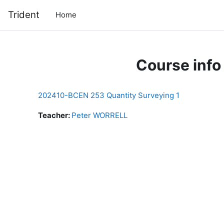
Skip to main content
Trident
Home
Course info
202410-BCEN 253 Quantity Surveying 1
Teacher:
Peter WORRELL