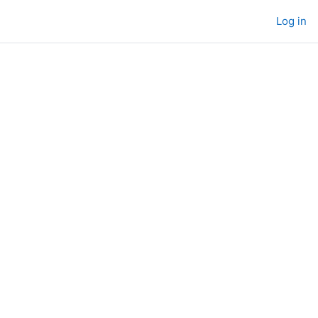
Log in