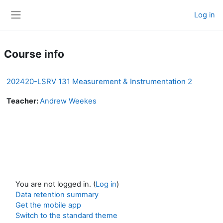
Skip to main content
Log in
Side panel
Course info
202420-LSRV 131 Measurement & Instrumentation 2
Teacher:
Andrew Weekes
You are not logged in. (
Log in
)
Data retention summary
Get the mobile app
Switch to the standard theme