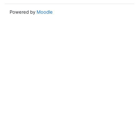
Powered by
Moodle