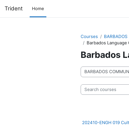
Skip to main content
Trident
Home
Courses
BARBADOS 
Barbados Language 
Barbados L
Course categories
Search courses
202410-ENGH 019 Cult