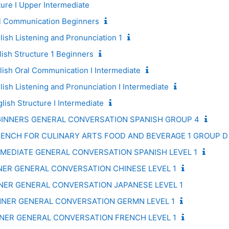
re I Upper Intermediate
 Communication Beginners
sh Listening and Pronunciation 1
sh Structure 1 Beginners
sh Oral Communication I Intermediate
sh Listening and Pronunciation I Intermediate
ish Structure I Intermediate
GINNERS GENERAL CONVERSATION SPANISH GROUP 4
RENCH FOR CULINARY ARTS FOOD AND BEVERAGE 1 GROUP D
RMEDIATE GENERAL CONVERSATION SPANISH LEVEL 1
NNER GENERAL CONVERSATION CHINESE LEVEL 1
NNER GENERAL CONVERSATION JAPANESE LEVEL 1
NNER GENERAL CONVERSATION GERMN LEVEL 1
NNER GENERAL CONVERSATION FRENCH LEVEL 1