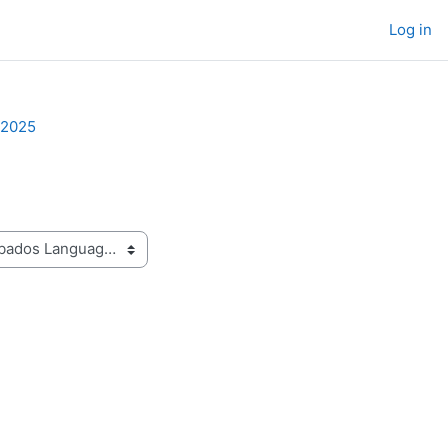
Log in
-2025