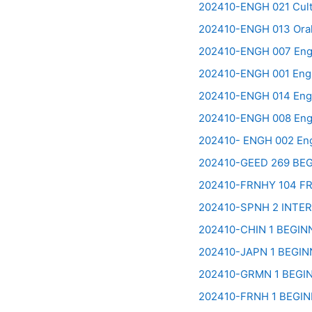
202410-ENGH 021 Cultu
202410-ENGH 013 Oral
202410-ENGH 007 Engli
202410-ENGH 001 Engli
202410-ENGH 014 Engli
202410-ENGH 008 Engli
202410- ENGH 002 Engl
202410-GEED 269 BE
202410-FRNHY 104 F
202410-SPNH 2 INTE
202410-CHIN 1 BEGI
202410-JAPN 1 BEGI
202410-GRMN 1 BEGI
202410-FRNH 1 BEGI