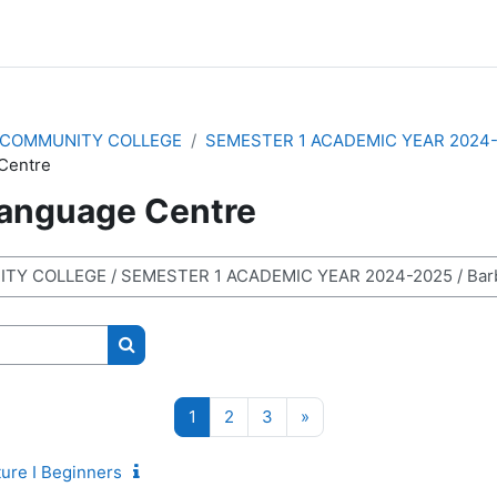
COMMUNITY COLLEGE
SEMESTER 1 ACADEMIC YEAR 2024
Centre
anguage Centre
Search courses
Page 1
Page 2
Page 3
Next page
1
2
3
»
ure I Beginners